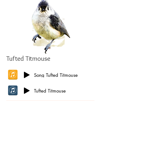
Tufted Titmouse
Song Tufted Titmouse
Tufted Titmouse